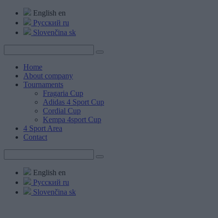
English
en
Русский
ru
Slovenčina
sk
Home
About company
Tournaments
Fragaria Cup
Adidas 4 Sport Cup
Cordial Cup
Kempa 4sport Cup
4 Sport Area
Contact
English
en
Русский
ru
Slovenčina
sk