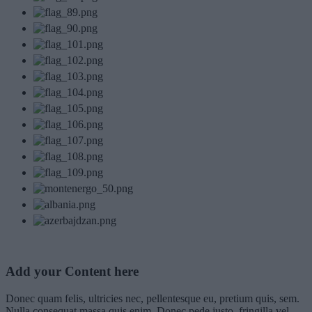
Add your Content here
Donec quam felis, ultricies nec, pellentesque eu, pretium quis, sem.
Nulla consequat massa quis enim. Donec pede justo, fringilla vel,