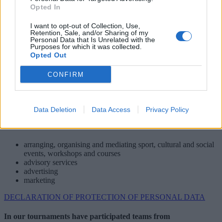
Opted In
4 SPORT Ltd., Prešov
I want to opt-out of Collection, Use,
Jazdecká 1/A, 080 01 Prešov
Retention, Sale, and/or Sharing of my
Slovakia
Personal Data that Is Unrelated with the
Purposes for which it was collected.
+421 51 7720704­
Opted Out
+ 421 51 7720705­
+421 51 7720706­
CONFIRM
4sport@4sport.sk
Data Deletion
Data Access
Privacy Policy
arranging, organising and mediating sport, cultural and social
events, workshops and courses
advisory services
advertising
marketing
DECLARATION OF PROTECTION OF PERSONAL DATA
In our tournaments have participated teams from