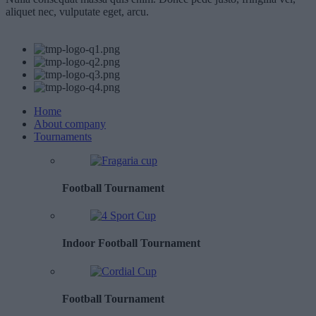
aliquet nec, vulputate eget, arcu.
Home
About company
Tournaments
Football Tournament
Indoor Football Tournament
Football Tournament