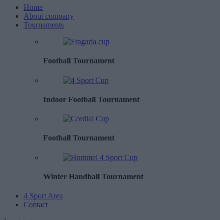
Home
About company
Tournaments
Football Tournament
Indoor Football Tournament
Football Tournament
Winter Handball Tournament
4 Sport Area
Contact