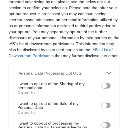
targeted advertising by us, please use the below opt-out
+421 51 7720704­
section to confirm your selection. Please note that after your
+421 51 7720705
opt-out request is processed you may continue seeing
4sport@4sport.sk
interest-based ads based on personal information utilized by
us or personal information disclosed to third parties prior to
Mandatory field
Name
*
your opt-out. You may separately opt-out of the further
Phone
disclosure of your personal information by third parties on the
E-mail
IAB’s list of downstream participants. This information may
also be disclosed by us to third parties on the
IAB’s List of
Downstream Participants
that may further disclose it to other
third parties.
Message
I agree with the handling, processing and storage of
Personal Data Processing Opt Outs
personal data by 4SPORT s.r.o.
Mandatory field
Security question
*
Please add 5 and 5.
I want to opt-out of the Sharing of my
personal data.
Please add 8 and 5.
Opted In
I want to opt-out of the Sale of my
Personal Data.
Opted In
I want to opt-out of processing my
Personal Data for Targeted Advertising.