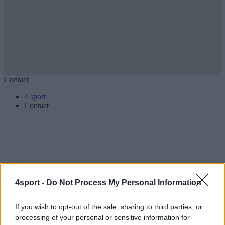
Contact
4 sport
Contact
Contact
4sport -
Do Not Process My Personal Information
Jazdecká 1/A
080 01 Prešov
If you wish to opt-out of the sale, sharing to third parties, or
Slovakia
processing of your personal or sensitive information for