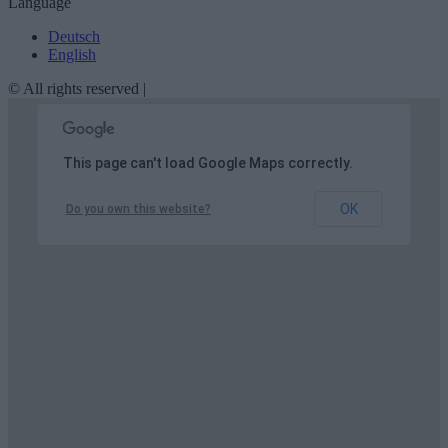
Language
Deutsch
English
© All rights reserved |
This page can't load Google Maps correctly.
OK
Do you own this website?